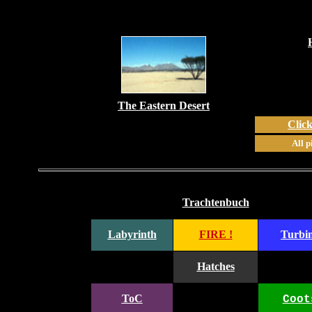
The Eastern Desert
Click
All p
Trachtenbuch
Labyrinth
FIRE !
Turbi
Hatches
ToC
Coot