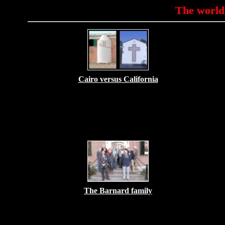
The world
Cairo versus California
The Barnard family