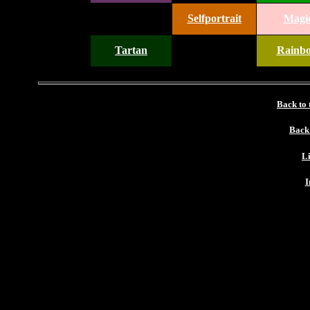
Selfportrait
Magi
Tartan
Rainb
Back to
Back
Li
I