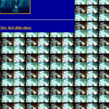
View 4x4 slide-show