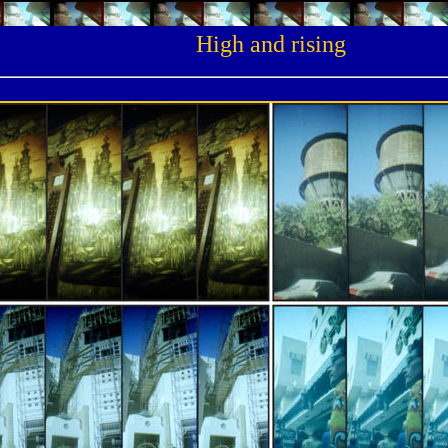
High and rising