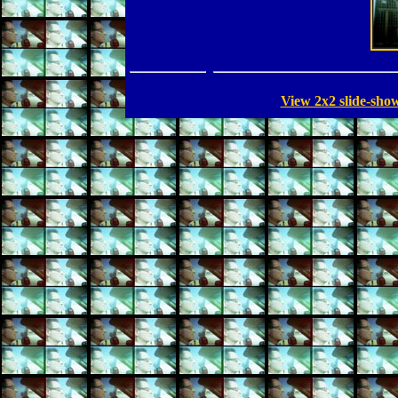
View 2x2 slide-sho