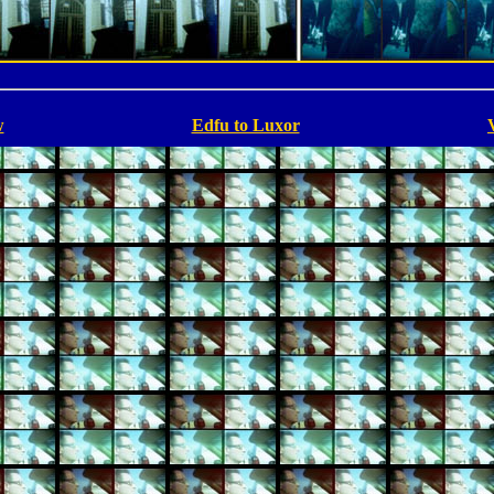
w
Edfu to Luxor