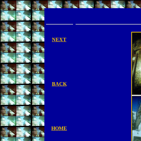
NEXT
BACK
HOME