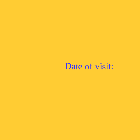
Date of visit: