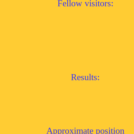
Fellow visitors:
Results:
Approximate position