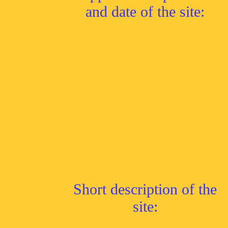
and date of the site:
Short description of the
site: