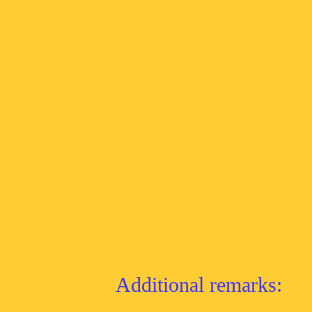
Additional remarks: