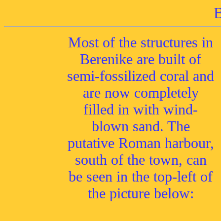
B
Most of the structures in
Berenike are built of
semi-fossilized coral and
are now completely
filled in with wind-
blown sand. The
putative Roman harbour,
south of the town, can
be seen in the top-left of
the picture below: