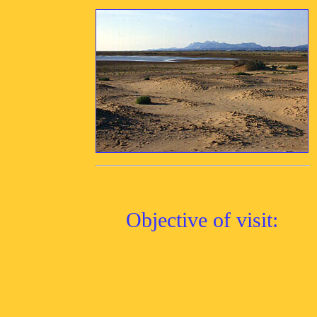
Objective of visit: