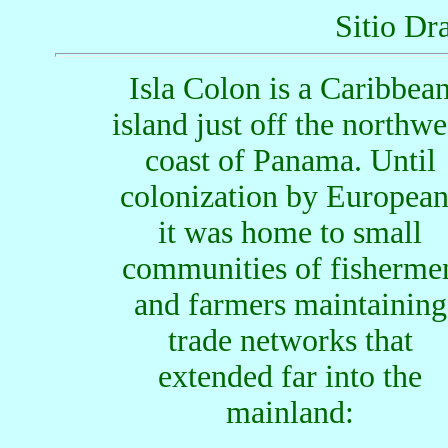
Sitio Dr
Isla Colon is a Caribbea
island just off the northwe
coast of Panama. Until
colonization by European
it was home to small
communities of fisherme
and farmers maintaining
trade networks that
extended far into the
mainland: