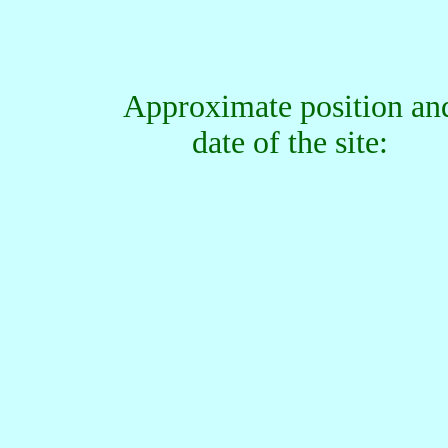
Approximate position an
date of the site: