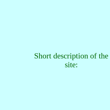
Short description of the
site: