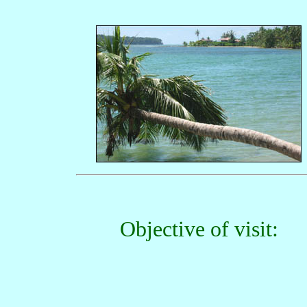
Objective of visit: