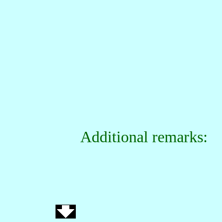
Additional remarks: