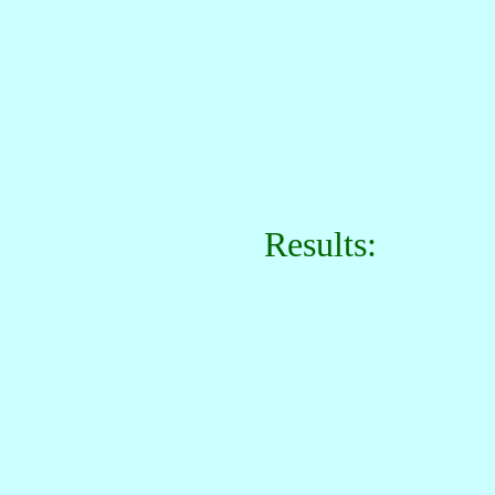
Results: