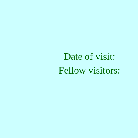
Date of visit:
Fellow visitors: