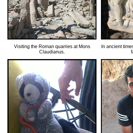
Visiting the Roman quarries at Mons
In ancient time
Claudianus.
f