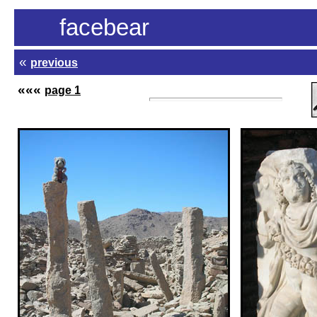
facebear
«
previous
«
«
«
page 1