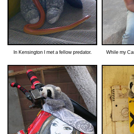
In Kensington I met a fellow predator.
While my Can