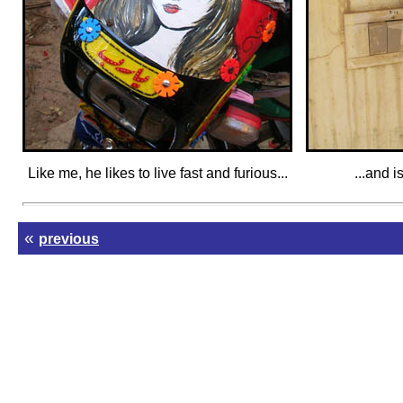
Like me, he likes to live fast and furious...
...and i
«
previous