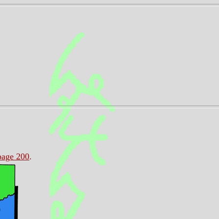
page 200
.