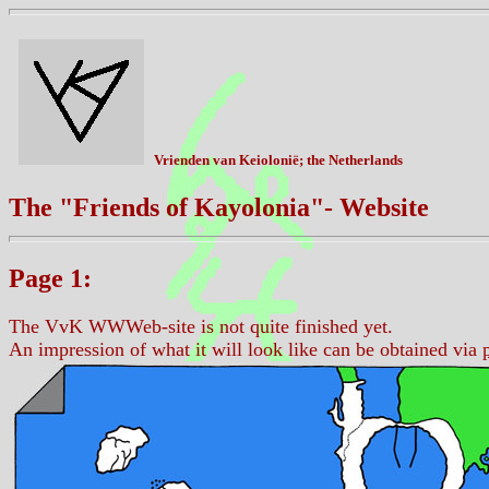
Vrienden van Keiolonië; the Netherlands
The "Friends of Kayolonia"- Website
Page 1:
The VvK WWWeb-site is not quite finished yet.
An impression of what it will look like can be obtained via