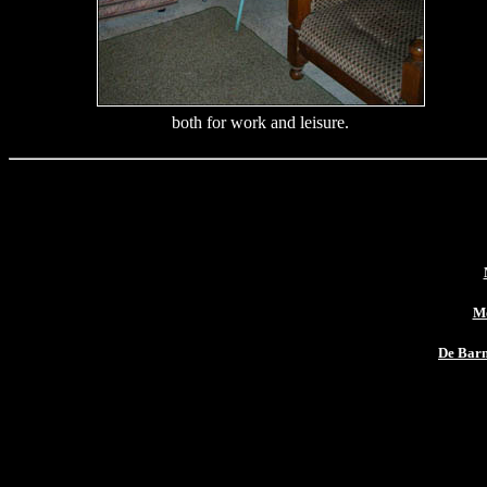
both for work and leisure.
Me
De Bar