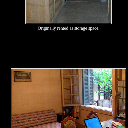
Originally rented as storage space,