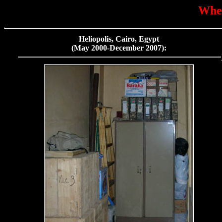
Wher
Heliopolis, Cairo, Egypt
(May 2000-December 2007):