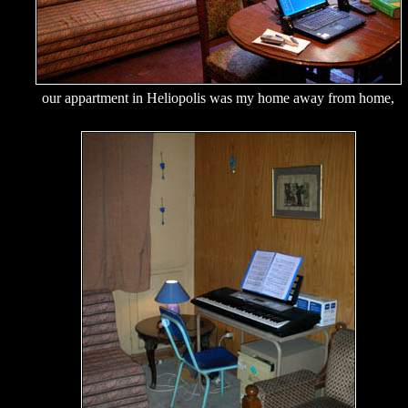
our appartment in Heliopolis was my home away from home,