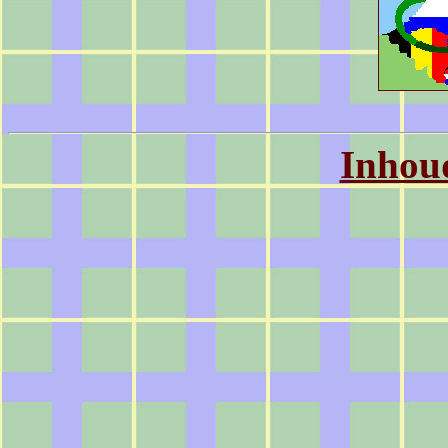
Inhou