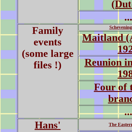
(Dut
..
Family
Schevening
Maitland (
events
19
(some large
Reunion i
files !)
19
Four of 
bran
..
Hans'
The Easter