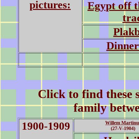
pictures:
Egypt off 
tra
Plak
Dinner
Click to find these
family betw
1900-1909
Willem Martinu
(27-V-1904)