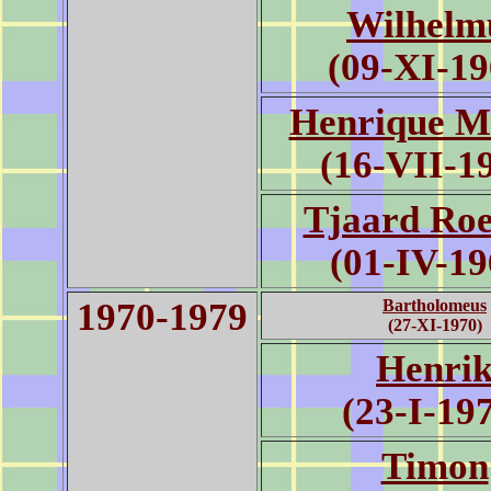
Wilhelm
(09-XI-19
Henrique M
(16-VII-1
Tjaard Roe
(01-IV-19
1970-1979
Bartholomeus
(27-XI-1970)
Henri
(23-I-19
Timon