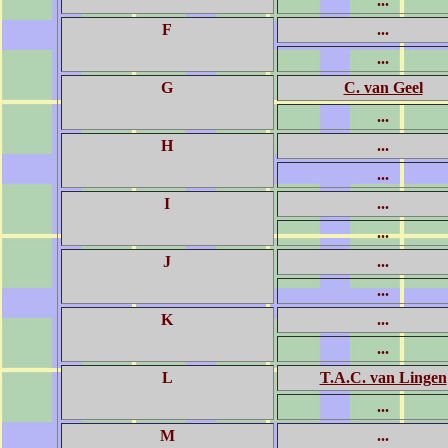
...
F
...
...
G
C. van Geel
...
H
...
...
I
...
...
J
...
...
K
...
...
L
T.A.C. van Lingen
...
M
...