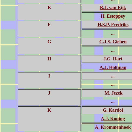
E
B.J. van Eijk
H. Estoppey
F
H.S.P. Fredriks
...
G
C.J.S. Gieben
...
H
J.G. Hart
A.J. Holtman
I
...
...
J
M. Jezek
...
K
G. Kardol
A.J. Koning
A. Krommenhoek