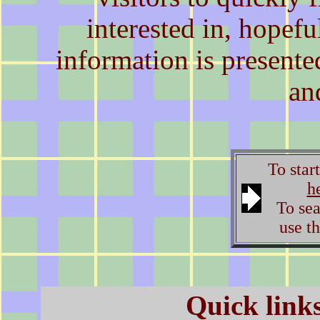
interested in, hopeful
information is present
an
To star
h
To sear
use th
Quick links