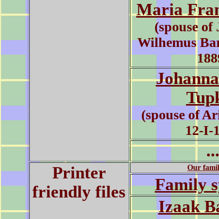
Maria Fra
(spouse of
Wilhemus Bar
188
Johanna
Tup
(spouse of Ar
12-I-
..
Printer
Our famil
Family 
friendly files
Izaak B