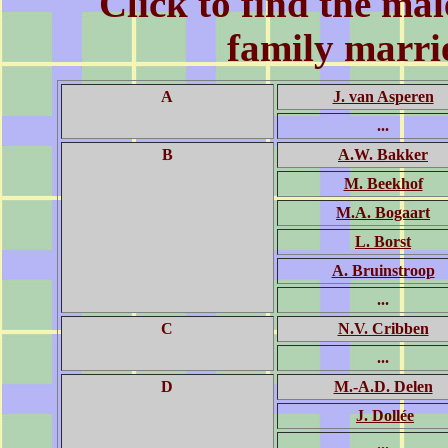
Click to find the
mal
family marrie
A
J. van Asperen
...
B
A.W. Bakker
M. Beekhof
M.A. Bogaart
L. Borst
A. Bruinstroop
...
C
N.V. Cribben
...
D
M.-A.D. Delen
J. Dollée
...