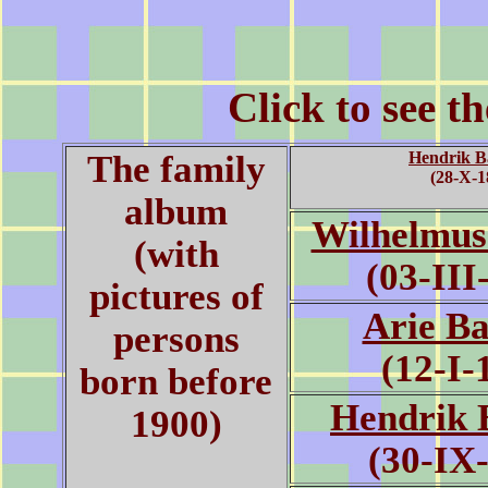
Click to see t
The family
Hendrik B
(28-X-1
album
Wilhelmus
(with
(03-III
pictures of
Arie B
persons
(12-I-
born before
Hendrik 
1900)
(30-IX