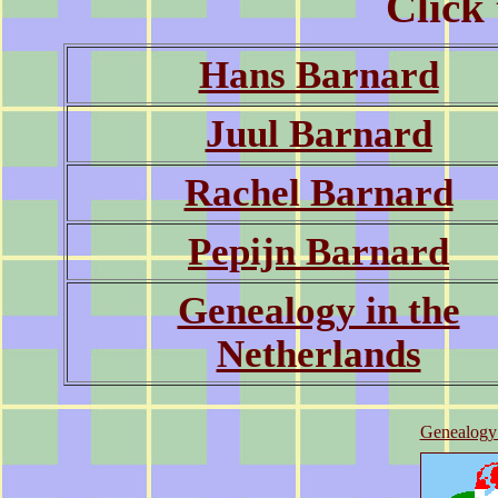
Click 
Hans Barnard
Juul Barnard
Rachel Barnard
Pepijn Barnard
Genealogy in the
Netherlands
Genealogy