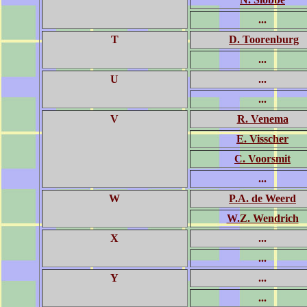
...
T
D. Toorenburg
...
U
...
...
V
R. Venema
E. Visscher
C. Voorsmit
...
W
P.A. de Weerd
W.Z. Wendrich
X
...
...
Y
...
...