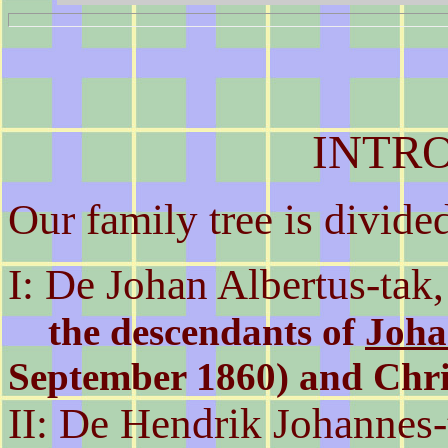
INTR
Our family tree is divide
I: De Johan Albertus-tak,
the descendants of
Joha
September 1860) and Chri
II: De Hendrik Johannes-