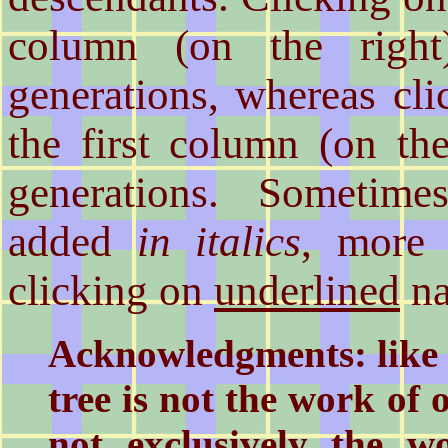
column (on the right
generations, whereas cl
the first column (on the
generations. Sometime
added
in italics
, more 
clicking on
underlined
na
Acknowledgments: like a
tree is not the work of
not exclusively the 