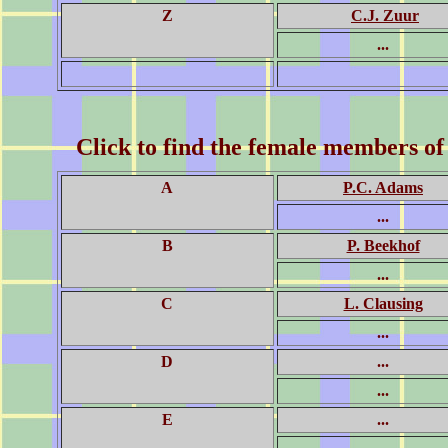
Z
C.J. Zuur
...
Click to find the female members of
A
P.C. Adams
...
B
P. Beekhof
...
C
L. Clausing
...
D
...
...
E
...