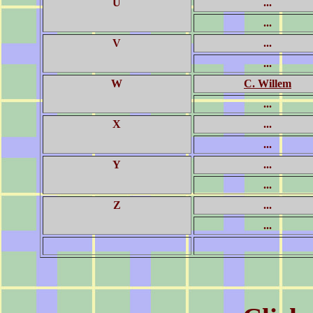
U
...
...
V
...
...
W
C. Willem
...
X
...
...
Y
...
...
Z
...
...