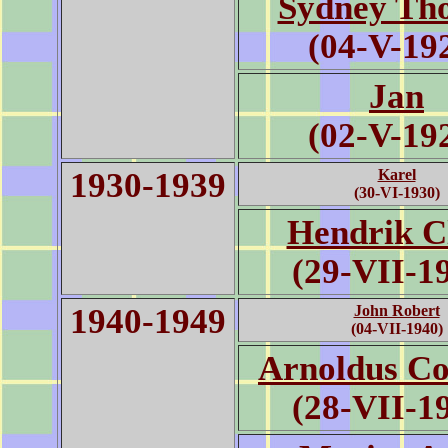
Sydney Th
(04-V-19
Jan
(02-V-19
1930-1939
Karel
(30-VI-1930)
Hendrik C
(29-VII-1
1940-1949
John Robert
(04-VII-1940)
Arnoldus Co
(28-VII-1