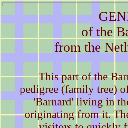
GEN
of the B
from the Net
This part of the B
pedigree (family tree) o
'Barnard' living in t
originating from it. Th
visitors to quickly f