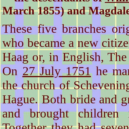
March 1855) and Magdale
These five branches ori
who became a new citiz
Haag or, in English, Th
On
27 July 1751
he mar
the church of Schevening
Hague. Both bride and g
and brought children 
Together they had seven