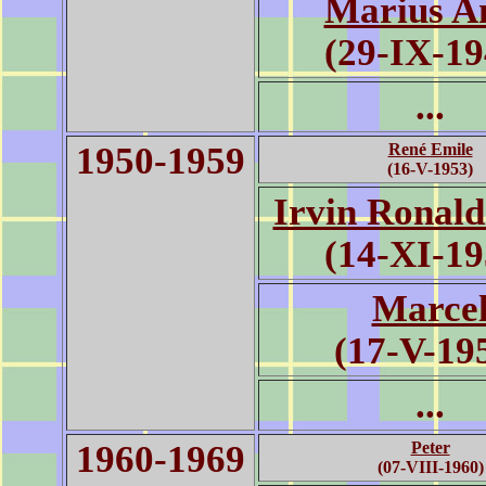
Marius A
(29-IX-19
...
1950-1959
René Emile
(16-V-1953)
Irvin Ronald
(14-XI-19
Marce
(17-V-19
...
1960-1969
Peter
(07-VIII-1960)