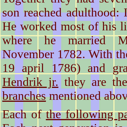
son reached adulthood: I
He worked most of his l
where he married M
November 1782. With the
19 april 1786) and g
Hendrik jr.
they are the
branches
mentioned abov
Each of
the following p