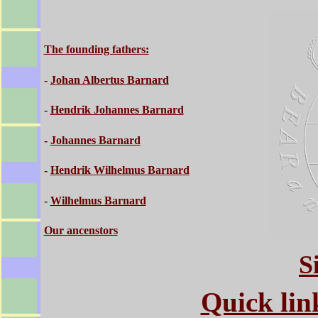
The founding fathers:
-
Johan Albertus Barnard
-
Hendrik Johannes Barnard
-
Johannes Barnard
-
Hendrik Wilhelmus Barnard
-
Wilhelmus Barnard
Our ancenstors
S
Quick link