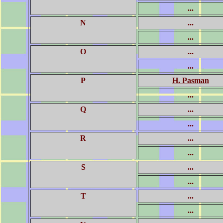
...
N
...
...
O
...
...
P
H. Pasman
...
Q
...
...
R
...
...
S
...
...
T
...
...