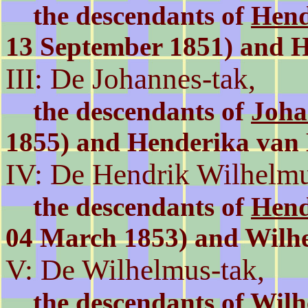
the descendants of
Hend
13 September 1851) and 
III: De Johannes-tak,
the descendants of
Joha
1855) and Henderika va
IV: De Hendrik Wilhelmu
the descendants of
Hend
04 March 1853) and Wilh
V: De Wilhelmus-tak,
the descendants of
Wilh