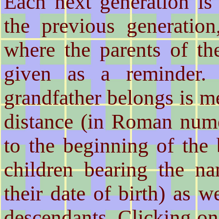
Each next generation is 
the previous generation
where the parents of th
given as a reminder.
grandfather belongs is me
distance (in Roman nume
to the beginning of the
children bearing the na
their date of birth) as w
descendants. Clicking o