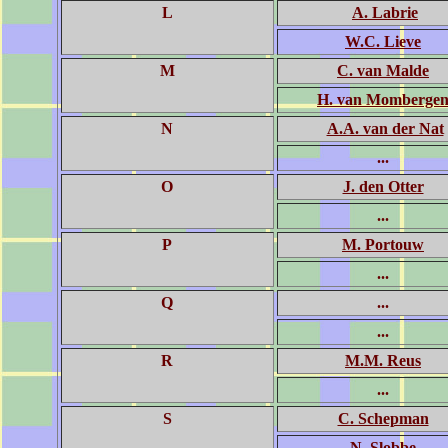
L
A. Labrie
W.C. Lieve
M
C. van Malde
H. van Momberge
N
A.A. van der Nat
...
O
J. den Otter
...
P
M. Portouw
...
Q
...
...
R
M.M. Reus
...
S
C. Schepman
N. Slobbe