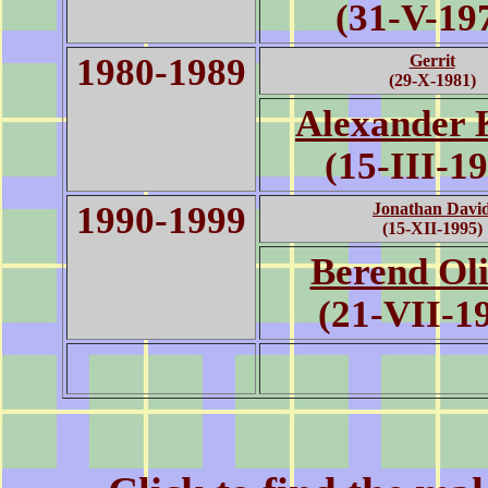
(31-V-19
1980-1989
Gerrit
(29-X-1981)
Alexander 
(15-III-1
1990-1999
Jonathan Davi
(15-XII-1995)
Berend Oli
(21-VII-1