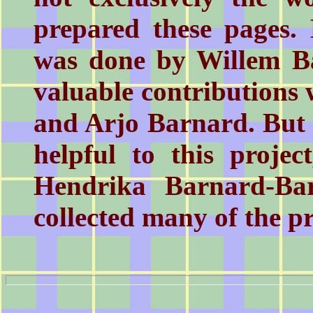
prepared these pages. 
was done by Willem B
valuable contributions
and Arjo Barnard. But
helpful to this projec
Hendrika Barnard-Ba
collected many of the p