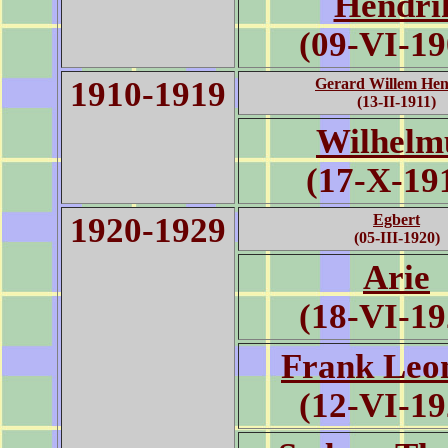
Hendri
(09-VI-19
1910-1919
Gerard Willem Hen
(13-II-1911)
Wilhelm
(17-X-19
1920-1929
Egbert
(05-III-1920)
Arie
(18-VI-19
Frank Leo
(12-VI-19